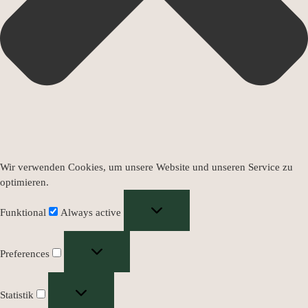
Wir verwenden Cookies, um unsere Website und unseren Service zu
optimieren.
Funktional
Always active
Preferences
Statistik