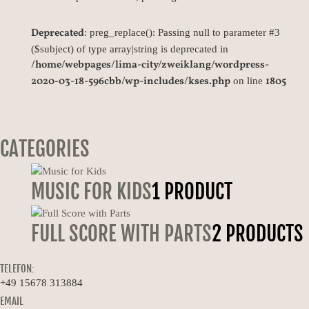
Deprecated
: preg_replace(): Passing null to parameter #3
($subject) of type array|string is deprecated in
/home/webpages/lima-city/zweiklang/wordpress-
2020-03-18-596cbb/wp-includes/kses.php
1805
on line
CATEGORIES
MUSIC FOR KIDS
1 PRODUCT
FULL SCORE WITH PARTS
2 PRODUCTS
TELEFON:
+49 15678 313884
EMAIL