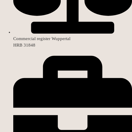
Commercial register Wuppertal
HRB 31848