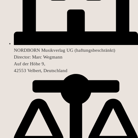
NORDBORN Musikverlag UG (haftungsbeschränkt)
Director: Marc Wegmann
Auf der Höhe 9,
42553 Velbert, Deutschland