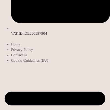
VAT ID: DE330397904
Home
Privacy Policy
Contact us
Cookie-Guidelines (EU)