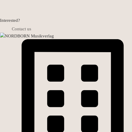
Interested?
Contact us