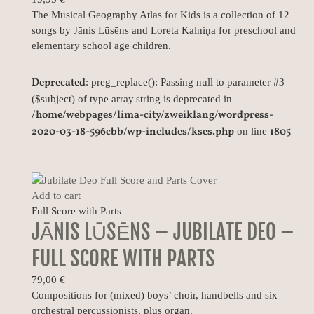
The Musical Geography Atlas for Kids is a collection of 12
songs by Jānis Lūsēns and Loreta Kalniņa for preschool and
elementary school age children.
Deprecated
: preg_replace(): Passing null to parameter #3
($subject) of type array|string is deprecated in
/home/webpages/lima-city/zweiklang/wordpress-
2020-03-18-596cbb/wp-includes/kses.php
1805
on line
Add to cart
Full Score with Parts
JĀNIS LŪSĒNS – JUBILATE DEO –
FULL SCORE WITH PARTS
79,00
€
Compositions for (mixed) boys’ choir, handbells and six
orchestral percussionists, plus organ.