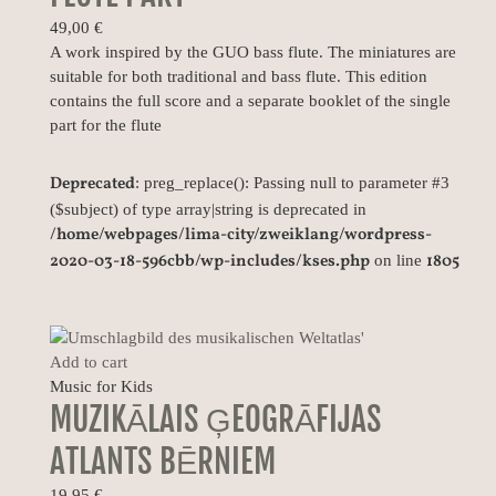
49,00
€
A work inspired by the GUO bass flute. The miniatures are
suitable for both traditional and bass flute. This edition
contains the full score and a separate booklet of the single
part for the flute
Deprecated
: preg_replace(): Passing null to parameter #3
($subject) of type array|string is deprecated in
/home/webpages/lima-city/zweiklang/wordpress-
2020-03-18-596cbb/wp-includes/kses.php
1805
on line
Add to cart
Music for Kids
MUZIKĀLAIS ĢEOGRĀFIJAS
ATLANTS BĒRNIEM
19,95
€