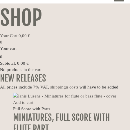
MEN
SHOP
Your Cart
0,00
€
0
Your cart
0
Subtotal:
0,00
€
No products in the cart.
NEW RELEASES
All prices include 7% VAT,
shippingn costs
will have to be added
Add to cart
Full Score with Parts
MINIATURES, FULL SCORE WITH
FLUTE PART