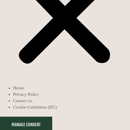
Home
Privacy Policy
Contact us
Cookie-Guidelines (EU)
MANAGE CONSENT