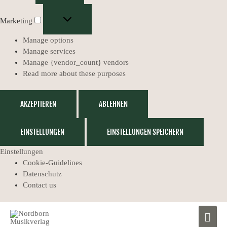
Marketing
Manage options
Manage services
Manage {vendor_count} vendors
Read more about these purposes
AKZEPTIEREN
ABLEHNEN
EINSTELLUNGEN
EINSTELLUNGEN SPEICHERN
Einstellungen
Cookie-Guidelines
Datenschutz
Contact us
MAIN