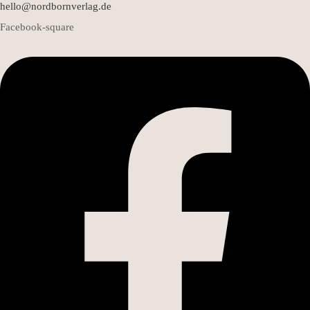
hello@nordbornverlag.de
Facebook-square