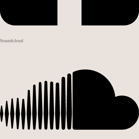
Soundcloud