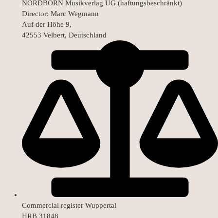
NORDBORN Musikverlag UG (haftungsbeschränkt)
Director: Marc Wegmann
Auf der Höhe 9,
42553 Velbert, Deutschland
Commercial register Wuppertal
HRB 31848