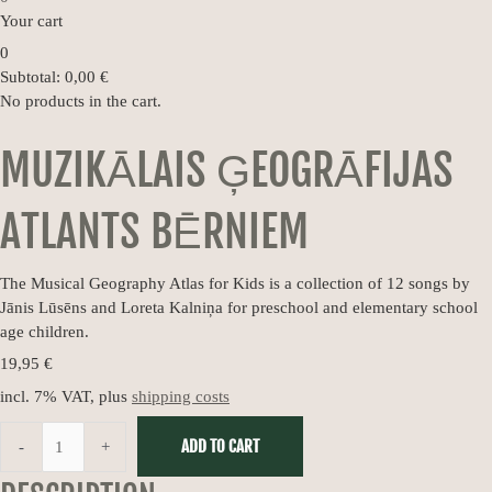
Your cart
0
Subtotal:
0,00
€
No products in the cart.
MUZIKĀLAIS ĢEOGRĀFIJAS
ATLANTS BĒRNIEM
The Musical Geography Atlas for Kids is a collection of 12 songs by
Jānis Lūsēns and Loreta Kalniņa for preschool and elementary school
age children.
19,95
€
incl. 7% VAT, plus
shipping costs
ADD TO CART
-
+