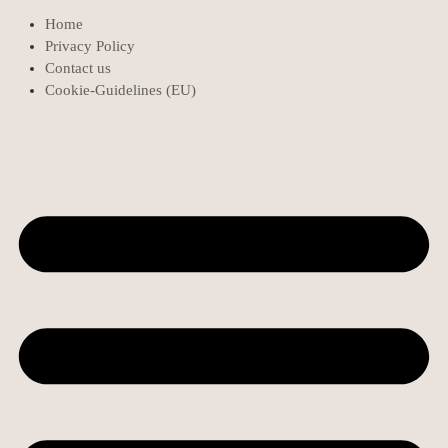
Home
Privacy Policy
Contact us
Cookie-Guidelines (EU)