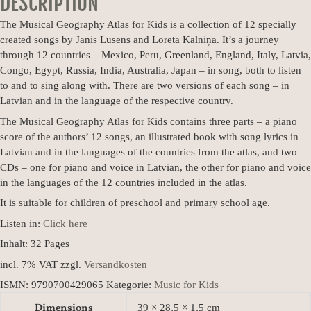
DESCRIPTION
The Musical Geography Atlas for Kids is a collection of 12 specially
created songs by Jānis Lūsēns and Loreta Kalniņa. It’s a journey
through 12 countries – Mexico, Peru, Greenland, England, Italy, Latvia,
Congo, Egypt, Russia, India, Australia, Japan – in song, both to listen
to and to sing along with. There are two versions of each song – in
Latvian and in the language of the respective country.
The Musical Geography Atlas for Kids contains three parts – a piano
score of the authors’ 12 songs, an illustrated book with song lyrics in
Latvian and in the languages of the countries from the atlas, and two
CDs – one for piano and voice in Latvian, the other for piano and voice
in the languages of the 12 countries included in the atlas.
It is suitable for children of preschool and primary school age.
Listen in:
Click here
Inhalt: 32
Pages
incl. 7% VAT
zzgl.
Versandkosten
ISMN:
9790700429065
Kategorie:
Music for Kids
Dimensions
39 × 28,5 × 1,5 cm