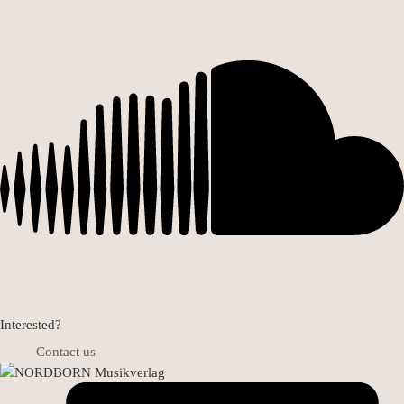
Interested?
Contact us