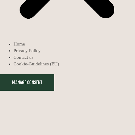
Home
Privacy Policy
Contact us
Cookie-Guidelines (EU)
MANAGE CONSENT