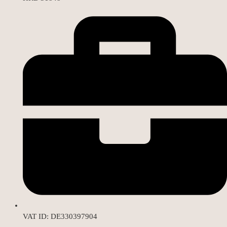
VAT ID: DE330397904