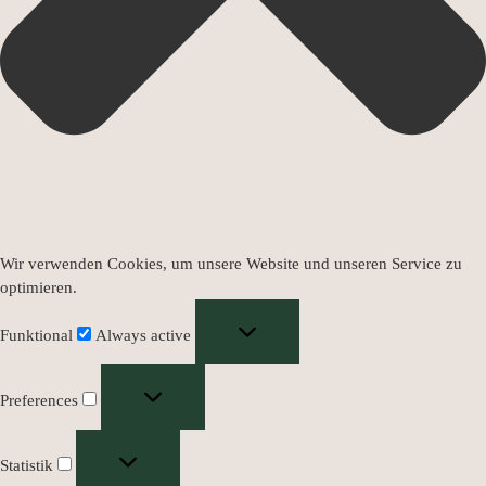
Wir verwenden Cookies, um unsere Website und unseren Service zu
optimieren.
Funktional
Always active
Preferences
Statistik