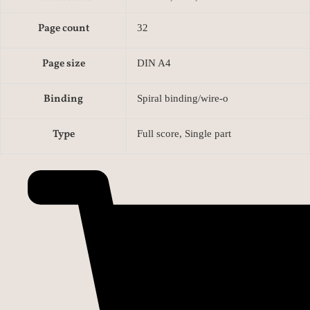
Page count
32
Page size
DIN A4
Binding
Spiral binding/wire-o
Type
Full score, Single part