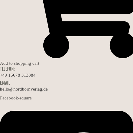
Add to shopping cart
TELEFON:
+49 15678 313884
EMAIL
hello@nordbornverlag.de
Facebook-square