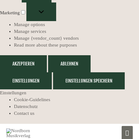
Marketing
Manage options
Manage services
Manage {vendor_count} vendors
Read more about these purposes
AKZEPTIEREN
ABLEHNEN
EINSTELLUNGEN
EINSTELLUNGEN SPEICHERN
Einstellungen
Cookie-Guidelines
Datenschutz
Contact us
Muzikālais
MAIN
Ģeogrāfijas