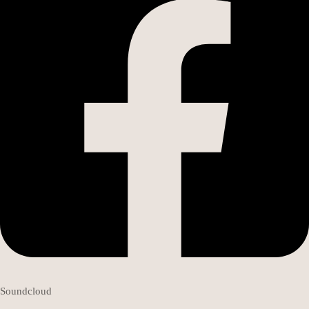
Soundcloud