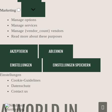
Marketing
Manage options
Manage services
Manage {vendor_count} vendors
Read more about these purposes
AKZEPTIEREN
ABLEHNEN
EINSTELLUNGEN
EINSTELLUNGEN SPEICHERN
Einstellungen
Cookie-Guidelines
Datenschutz
Contact us
MAIN