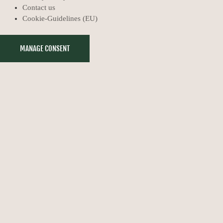
Contact us
Cookie-Guidelines (EU)
MANAGE CONSENT