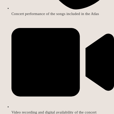
Concert performance of the songs included in the Atlas
Video recording and digital availability of the concert