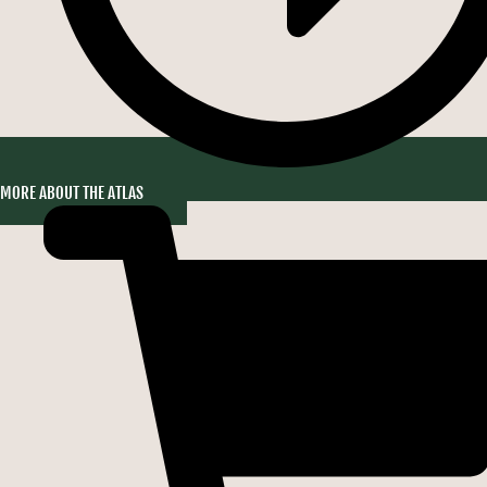
MORE ABOUT THE ATLAS