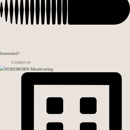
Interested?
Contact us