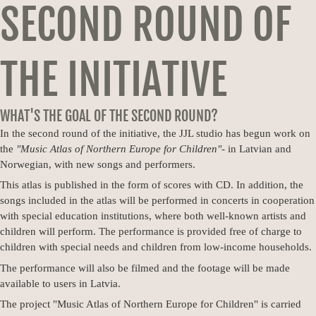
SECOND ROUND OF
THE INITIATIVE
WHAT'S THE GOAL OF THE SECOND ROUND?
In the second round of the initiative, the JJL studio has begun work on
the
"Music Atlas of Northern Europe for Children"
- in Latvian and
Norwegian, with new songs and performers.
This atlas is published in the form of scores with CD. In addition, the
songs included in the atlas will be performed in concerts in cooperation
with special education institutions, where both well-known artists and
children will perform. The performance is provided free of charge to
children with special needs and children from low-income households.
The performance will also be filmed and the footage will be made
available to users in Latvia.
The project "Music Atlas of Northern Europe for Children" is carried