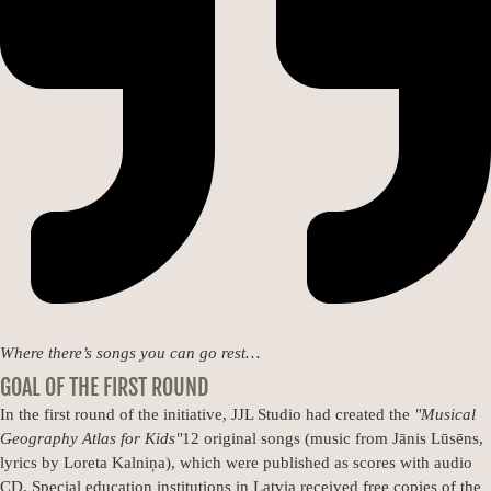
Where there’s songs you can go rest…
GOAL OF THE FIRST ROUND
In the first round of the initiative, JJL Studio had created the
"Musical
Geography Atlas for Kids"
12 original songs (music from Jānis Lūsēns,
lyrics by Loreta Kalniņa), which were published as scores with audio
CD. Special education institutions in Latvia received free copies of the