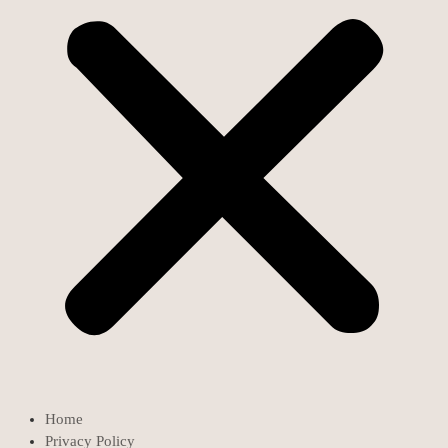
Home
Privacy Policy