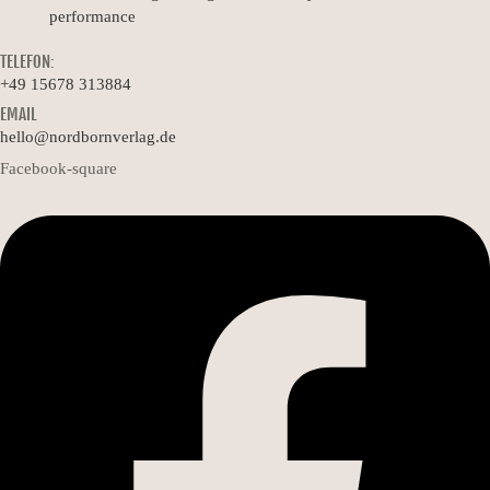
performance
TELEFON:
+49 15678 313884
EMAIL
hello@nordbornverlag.de
Facebook-square