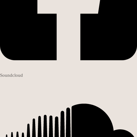
Soundcloud