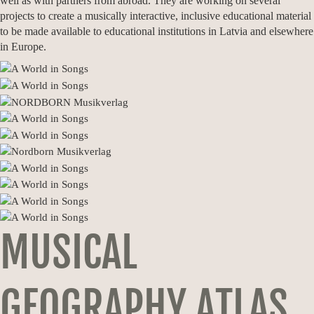
well as with partners from abroad. They are working on several
projects to create a musically interactive, inclusive educational material
to be made available to educational institutions in Latvia and elsewhere
in Europe.
MUSICAL
GEOGRAPHY ATLAS