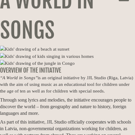
A WORLD IN
MEN
SONGS
OVERVIEW OF THE INITIATIVE
“A World in Songs”
is an original initiative by JJL Studio (Riga, Latvia)
with the aim of using music as an educational tool for children under
the age of ten as well as for children with special needs.
Through song lyrics and melodies, the initiative encourages people to
discover the world – from geography and nature to history, foreign
languages and more.
As part of this initiative, JJL Studio officially cooperates with schools
in Latvia, non-governmental organizations working for children, as