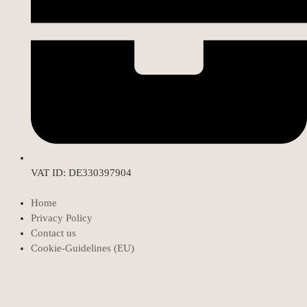
VAT ID: DE330397904
Home
Privacy Policy
Contact us
Cookie-Guidelines (EU)