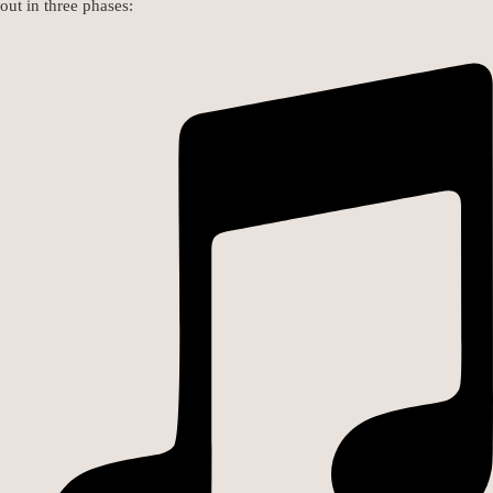
out in three phases: