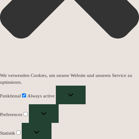
Wir verwenden Cookies, um unsere Website und unseren Service zu
optimieren.
Funktional
Always active
Preferences
Statistik