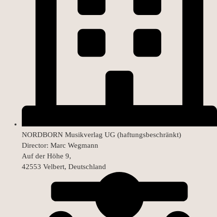
NORDBORN Musikverlag UG (haftungsbeschränkt)
Director: Marc Wegmann
Auf der Höhe 9,
42553 Velbert, Deutschland