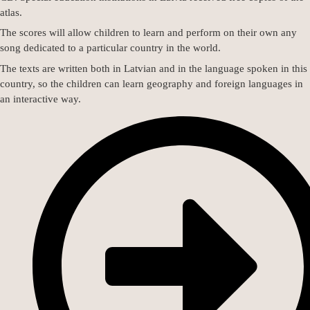
atlas.
The scores will allow children to learn and perform on their own any
song dedicated to a particular country in the world.
The texts are written both in Latvian and in the language spoken in this
country, so the children can learn geography and foreign languages in
an interactive way.