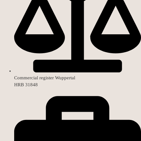
Commercial register Wuppertal
HRB 31848