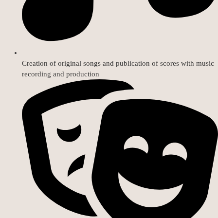
Creation of original songs and publication of scores with music
recording and production