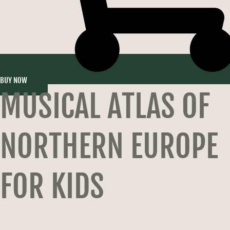
BUY NOW
MUSICAL ATLAS OF
NORTHERN EUROPE
FOR KIDS