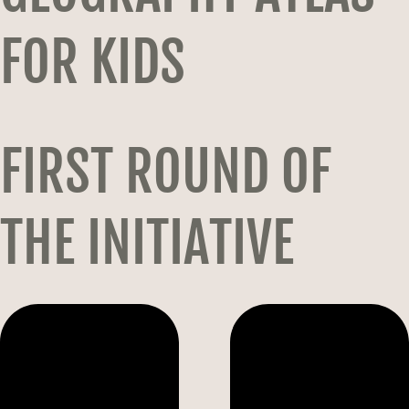
FOR KIDS
FIRST ROUND OF
THE INITIATIVE