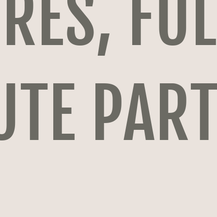
RES, FUL
UTE PAR