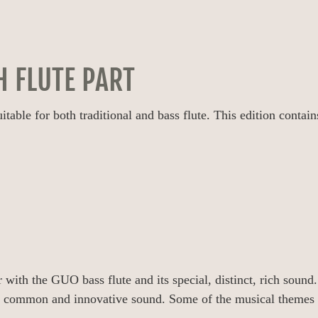
H FLUTE PART
ble for both traditional and bass flute. This edition contains 
 with the GUO bass flute and its special, distinct, rich sound.
ir common and innovative sound. Some of the musical themes d