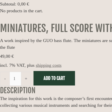
Subtotal:
0,00
€
No products in the cart.
MINIATURES, FULL SCORE WIT
A work inspired by the GUO bass flute. The miniatures are suita
the flute
49,00
€
incl. 7% VAT, plus
shipping costs
ADD TO CART
-
+
DESCRIPTION
The inspiration for this work is the composer’s first encounter
collecting various musical instruments and searching for the