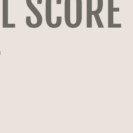
L SCORE
T