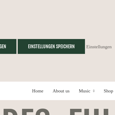
GEN
EINSTELLUNGEN SPEICHERN
Einstellungen
Home
About us
Music
Shop