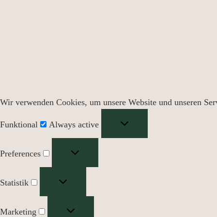
Wir verwenden Cookies, um unsere Website und unseren Serv
Funktional
Always active
Preferences
Statistik
Marketing