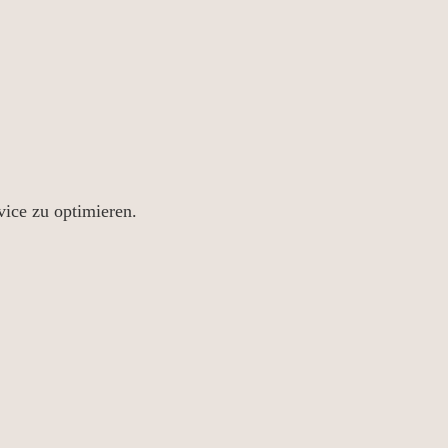
ice zu optimieren.