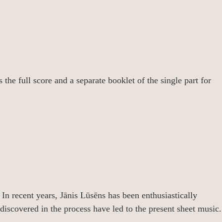
the full score and a separate booklet of the single part for
 In recent years, Jānis Lūsēns has been enthusiastically
iscovered in the process have led to the present sheet music.