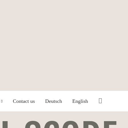
Search
Contact us
Deutsch
English