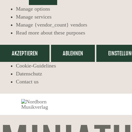
Manage options
Manage services
Manage {vendor_count} vendors
Read more about these purposes
AKZEPTIEREN
ABLEHNEN
EINSTELLUN
Cookie-Guidelines
Datenschutz
Contact us
Miniatures,
Full
Score
with
Flute